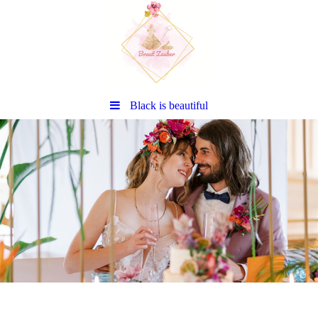
Black is beautiful