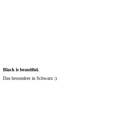
Black is beautiful.
Das besondere in Schwarz :)